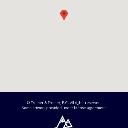
© Tremer & Tremer, P.C.. All rights reserved.
Some artwork provided under license agreement.