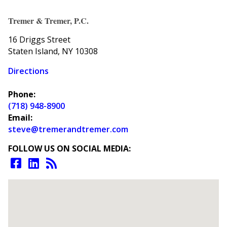
Tremer & Tremer, P.C.
16 Driggs Street
Staten Island, NY 10308
Directions
Phone:
(718) 948-8900
Email:
steve@tremerandtremer.com
FOLLOW US ON SOCIAL MEDIA: