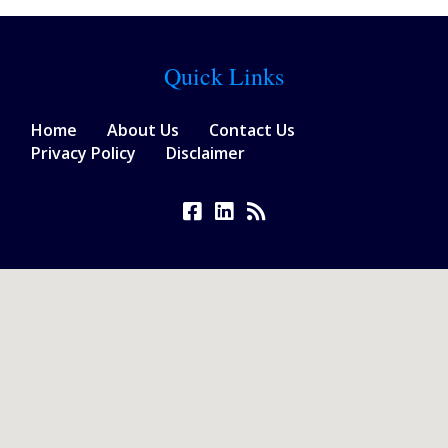
Quick Links
Home
About Us
Contact Us
Privacy Policy
Disclaimer