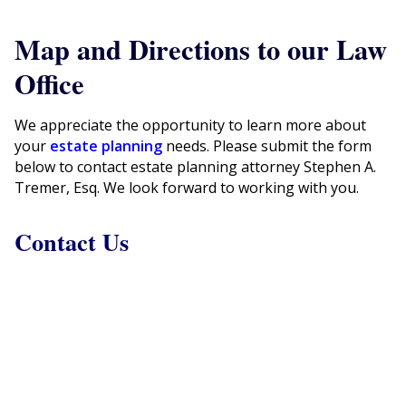
Map and Directions to our Law
Office
We appreciate the opportunity to learn more about
your
estate planning
needs. Please submit the form
below to contact estate planning attorney Stephen A.
Tremer, Esq. We look forward to working with you.
Contact Us