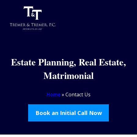
Estate Planning, Real Estate,
Matrimonial
Home
»
Contact Us
Book an Initial Call Now